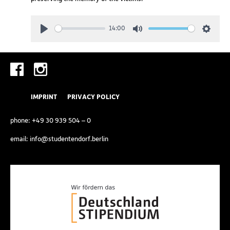
14:00
Play
Mute
Setting
IMPRINT
PRIVACY POLICY
phone:
+49 30 939 504 – 0
email:
info@studentendorf.berlin