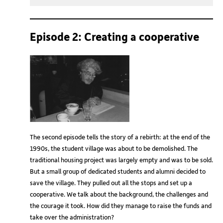
Play
Mute
Setting
Episode 2: Creating a cooperative
The second episode tells the story of a rebirth: at the end of the
1990s, the student village was about to be demolished. The
traditional housing project was largely empty and was to be sold.
But a small group of dedicated students and alumni decided to
save the village. They pulled out all the stops and set up a
cooperative. We talk about the background, the challenges and
the courage it took. How did they manage to raise the funds and
take over the administration?