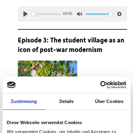
09:30
Play
Mute
Setting
Episode 3: The student village as an
icon of post-war modernism
Zustimmung
Details
Über Cookies
Diese Webseite verwendet Cookies
Wir verwenden Cookies, um Inhalte und Anzeigen zu