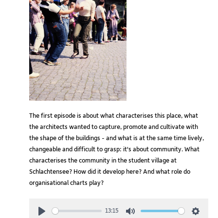
The first episode is about what characterises this place, what
the architects wanted to capture, promote and cultivate with
the shape of the buildings - and what is at the same time lively,
changeable and difficult to grasp: it's about community. What
characterises the community in the student village at
Schlachtensee? How did it develop here? And what role do
organisational charts play?
13:15