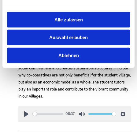
Alle zulassen
Auswahl erlauben
In this episode we look at the nature of a cooperative and how it
is practised in the student village of Schlachtensee. Cooperative
management promotes solidarity, participation and the fair
Ablehnen
distribution of resources. It combines economic stability with
social commitment and creates sustainable structures. Find out
why co-operatives are not only beneficial for the student village,
but also as an economic model as a whole. The student tutors
play an important role and contribute to the vibrant community
in our villages.
08:37
Play
Mute
Setting