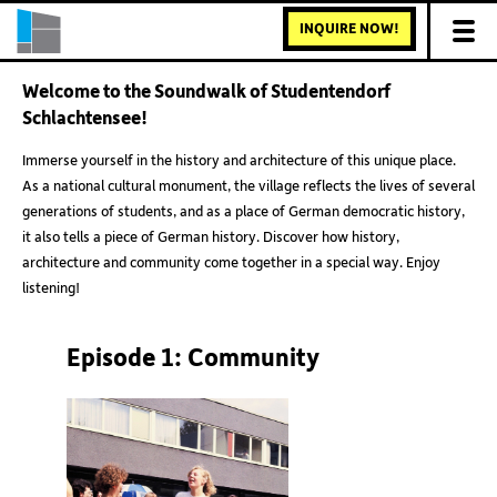
INQUIRE NOW!
Welcome to the Soundwalk of Studentendorf
Schlachtensee!
Immerse yourself in the history and architecture of this unique place.
As a national cultural monument, the village reflects the lives of several
generations of students, and as a place of German democratic history,
it also tells a piece of German history. Discover how history,
architecture and community come together in a special way. Enjoy
listening!
Episode 1: Community