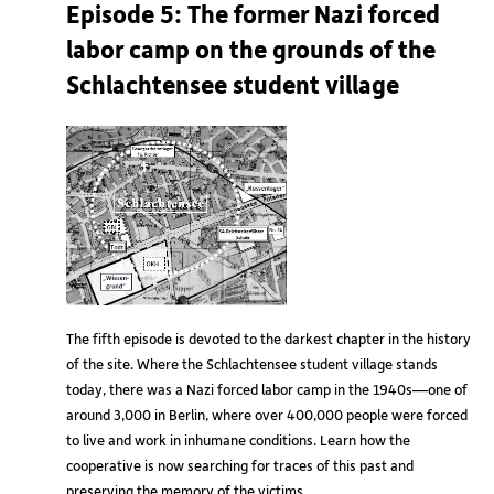
Episode 5: The former Nazi forced
labor camp on the grounds of the
Schlachtensee student village
The fifth episode is devoted to the darkest chapter in the history
of the site. Where the Schlachtensee student village stands
today, there was a Nazi forced labor camp in the 1940s—one of
around 3,000 in Berlin, where over 400,000 people were forced
to live and work in inhumane conditions. Learn how the
cooperative is now searching for traces of this past and
preserving the memory of the victims.