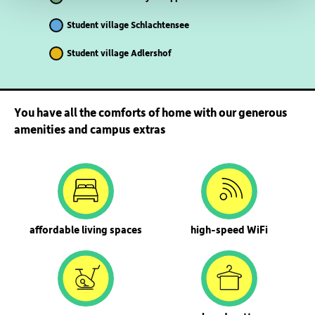
Student village Schlachtensee
Student village Adlershof
You have all the comforts of home with our generous
amenities and campus extras
affordable living spaces
high-speed WiFi