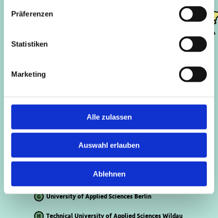
A
D
Präferenzen
F
H
Statistiken
Marketing
Freie Universität Berlin
A
Technische Universität Berlin
B
Alle zulassen
Humboldt Universität Berlin
C
Humboldt Universität Berlin – Campus Adlershof
D
Auswahl erlauben
Berlin School of Economics and Law
E
Ablehnen
University of Potsdam
F
University of Applied Sciences Berlin
G
Technical University of Applied Sciences Wildau
H