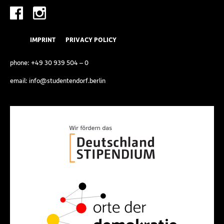
IMPRINT
PRIVACY POLICY
phone:
+49 30 939 504 – 0
email:
info@studentendorf.berlin