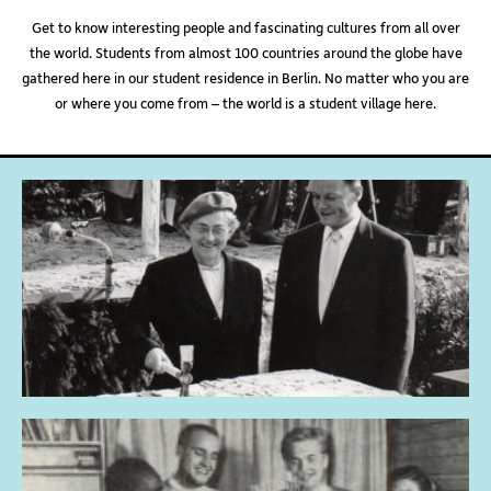
Get to know interesting people and fascinating cultures from all over
the world. Students from almost 100 countries around the globe have
gathered here in our student residence in Berlin. No matter who you are
or where you come from – the world is a student village here.