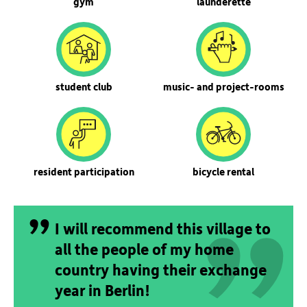
gym
launderette
student club
music- and project-rooms
„
resident participation
bicycle rental
„
I will recommend this village to
all the people of my home
country having their exchange
year in Berlin!