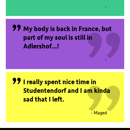
„
-
„
My body is back in France, but
„
part of my soul is still in
Adlershof...!
-
„
I really spent nice time in
Studentendorf and I am kinda
sad that I left.
- Maged