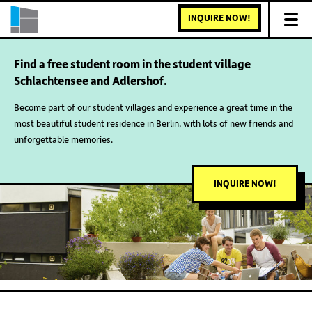
INQUIRE NOW!
Find a free student room in the student village
Schlachtensee and Adlershof.
Become part of our student villages and experience a great time in the
most beautiful student residence in Berlin, with lots of new friends and
unforgettable memories.
INQUIRE NOW!