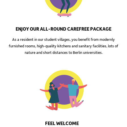
ENJOY OUR ALL-ROUND CAREFREE PACKAGE
As a resident in our student villages, you benefit from modernly
furnished rooms, high-quality kitchens and sanitary facilities, lots of
nature and short distances to Berlin universities.
FEEL WELCOME