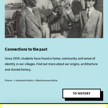
Connections to the past
Since 1959, students have found a home, community and sense of
identity in our villages. Find out more about our origins, architecture
and storied history.
Pictures: © Landesarchiv Berlin + Alliiertenmuseum Berlin
TO HISTORY