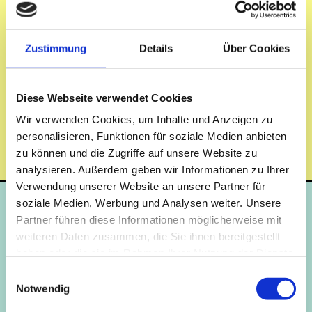
No matter where you study in Berlin, you will find a
home with us. Find the right student residence in Berlin
for your university.
Zustimmung
Details
Über Cookies
Diese Webseite verwendet Cookies
Our two locations Schlachtensee and Adlershof are in close proximity to
Wir verwenden Cookies, um Inhalte und Anzeigen zu
the Berlin universities with a direct connection to local public transport.
personalisieren, Funktionen für soziale Medien anbieten
The Schlachtensee student residence is located in the southwest, the
zu können und die Zugriffe auf unsere Website zu
Adlershof student residence in the southeast of the city.
analysieren. Außerdem geben wir Informationen zu Ihrer
Verwendung unserer Website an unsere Partner für
soziale Medien, Werbung und Analysen weiter. Unsere
Berlin
Partner führen diese Informationen möglicherweise mit
weiteren Daten zusammen, die Sie ihnen bereitgestellt
haben oder die sie im Rahmen Ihrer Nutzung der Dienste
C
gesammelt haben.
Einwilligungsauswahl
B
E
E
Notwendig
G
G