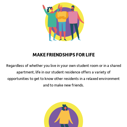
MAKE FRIENDSHIPS FOR LIFE
Regardless of whether you live in your own student room or in a shared
apartment, life in our student residence offers a variety of
opportunities to get to know other residents in a relaxed environment
and to make new friends.