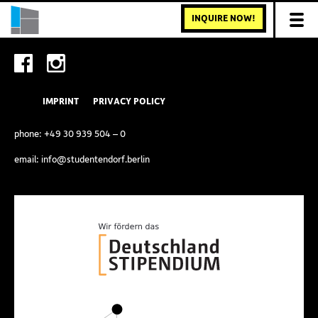
INQUIRE NOW!
IMPRINT
PRIVACY POLICY
phone:
+49 30 939 504 – 0
email:
info@studentendorf.berlin