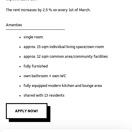
dep
The rent increases by 2.5 % on every 1st of March.
The
Amenties
Am
single room
approx. 15 sqm individual living space/own room
approx. 12 sqm common area/community facilities
fully furnished
own bathroom + own WC
fully equipped modern kitchen and lounge area
shared with 13 residents
APPLY NOW!