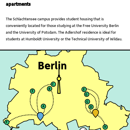
apartments
The Schlachtensee campus provides student housing that is
conveniently located for those studying at the Free University Berlin
and the University of Potsdam. The Adlershof residence is ideal for
students at Humboldt University or the Technical University of Wildau.
Berlin
C
B
E
E
G
G
A
D
F
H