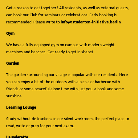
Got a reason to get together? All residents, as well as external guests,
can book our Club for seminars or celebrations. Early booking is
recommended. Please write to
info@studenten-initiative.berlin
Gym
We have a fully equipped gym on campus with modern weight
machines and benches. Get ready to get in shape!
Garden
The garden surrounding our village is popular with our residents. Here
you can enjoy a bit of the outdoors with a picnic or barbecue with
friends or some peaceful alone time with just you, a book and some
sunshine.
Learning Lounge
Study without distractions in our silent workroom, the perfect place to
read, write or prep for your next exam.
Launderette