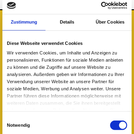
Zustimmung
Details
Über Cookies
The Location
Public
transportation
Diese Webseite verwendet Cookies
The student village can be reached from S-Bahn station Adlershof.
Wir verwenden Cookies, um Inhalte und Anzeigen zu
From there, it’s either a 10-minute walk or a short tram ride with the
personalisieren, Funktionen für soziale Medien anbieten
63 or 61 to Karl-Ziegler-Straße. By S-Bahn, Alexanderplatz is 30
zu können und die Zugriffe auf unsere Website zu
minutes away and Zoologischer Garten is less than 45 minutes away.
analysieren. Außerdem geben wir Informationen zu Ihrer
Verwendung unserer Website an unsere Partner für
Journey Planner – BVG
soziale Medien, Werbung und Analysen weiter. Unsere
From the airport
Partner führen diese Informationen möglicherweise mit
weiteren Daten zusammen, die Sie ihnen bereitgestellt
Flughafen Berlin-Brandenburg BER (20 minutes):
haben oder die sie im Rahmen Ihrer Nutzung der Dienste
Take the S-Bahn directly to S-Bahn Adlershof.
gesammelt haben.
Einwilligungsauswahl
In the Area
Notwendig
Recreational opportunities abound just around the corner. Between the