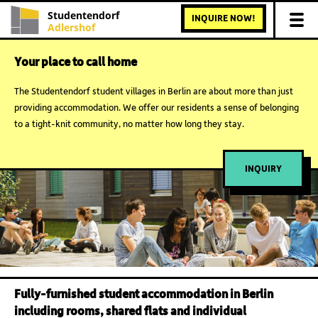
Studentendorf
INQUIRE NOW!
Adlershof
Your place to call home
The Studentendorf student villages in Berlin are about more than just
providing accommodation. We offer our residents a sense of belonging
to a tight-knit community, no matter how long they stay.
INQUIRY
Fully-furnished student accommodation in Berlin
including rooms, shared flats and individual