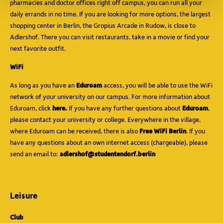
pharmacies and doctor offices right off campus, you can run all your
daily errands in no time. If you are looking for more options, the largest
shopping center in Berlin, the Gropius Arcade in Rudow, is close to
Adlershof. There you can visit restaurants, take in a movie or find your
next favorite outfit.
WiFi
As long as you have an
Eduroam
access, you will be able to use the WiFi
network of your university on our campus. For more information about
Eduroam, click
here.
If you have any further questions about
Eduroam
,
please contact your university or college. Everywhere in the village,
where Eduroam can be received, there is also
Free WiFi Berlin
. If you
have any questions about an own internet access (chargeable), please
send an email to:
adlershof@studentendorf.berlin
Leisure
Club