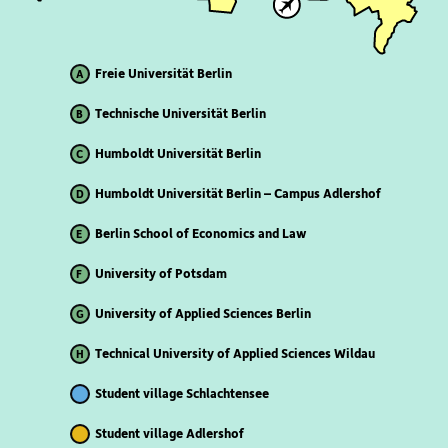
Freie Universität Berlin
A
Technische Universität Berlin
B
Humboldt Universität Berlin
C
Humboldt Universität Berlin – Campus Adlershof
D
Berlin School of Economics and Law
E
University of Potsdam
F
University of Applied Sciences Berlin
G
Technical University of Applied Sciences Wildau
H
Student village Schlachtensee
Student village Adlershof