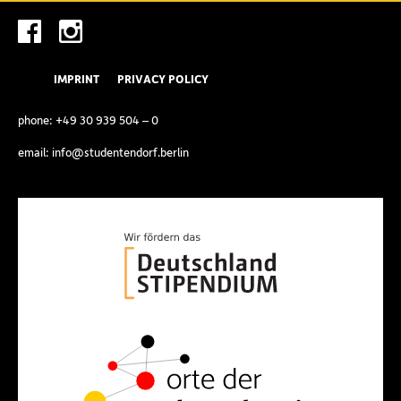
IMPRINT
PRIVACY POLICY
phone:
+49 30 939 504 – 0
email:
info@studentendorf.berlin