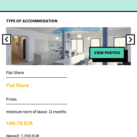
TYPE OF ACCOMMODATION
VIEW PHOTOS
Flat Share
Fla
Flat Share
Fl
Prices
Pri
minimum term of lease: 11 months
min
496,76 EUR
51
deposit: 1.200 EUR