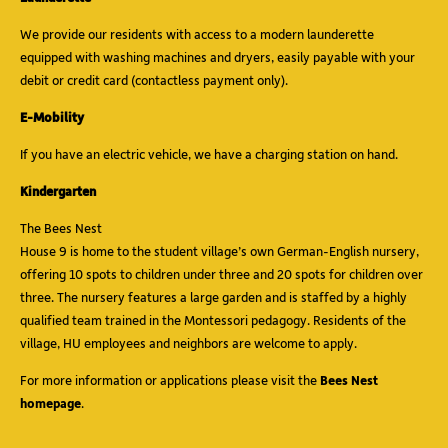
We provide our residents with access to a modern launderette
equipped with washing machines and dryers, easily payable with your
debit or credit card (contactless payment only).
E-Mobility
If you have an electric vehicle, we have a charging station on hand.
Kindergarten
The Bees Nest
House 9 is home to the student village’s own German-English nursery,
offering 10 spots to children under three and 20 spots for children over
three. The nursery features a large garden and is staffed by a highly
qualified team trained in the Montessori pedagogy. Residents of the
village, HU employees and neighbors are welcome to apply.
For more information or applications please visit the
Bees Nest
homepage
.