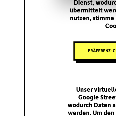
Dienst, wodur
übermittelt wer
nutzen, stimme 
Coo
PRÄFERENZ-C
Unser virtuel
Google Street
wodurch Daten a
werden. Um den 