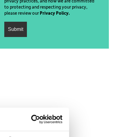
privacy practices, and how we are committed
to protecting and respecting your privacy,
please review our
Privacy Policy.