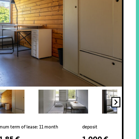
mum term of lease: 11 month
deposit