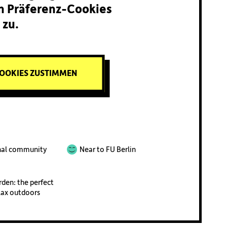
n Präferenz-Cookies
zu.
OOKIES ZUSTIMMEN
nal community
Near to FU Berlin
rden: the perfect
lax outdoors