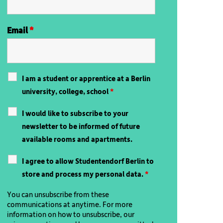
Email
*
I am a student or apprentice at a Berlin
university, college, school
*
I would like to subscribe to your
newsletter to be informed of future
available rooms and apartments.
I agree to allow Studentendorf Berlin to
store and process my personal data.
*
You can unsubscribe from these
communications at anytime. For more
information on how to unsubscribe, our