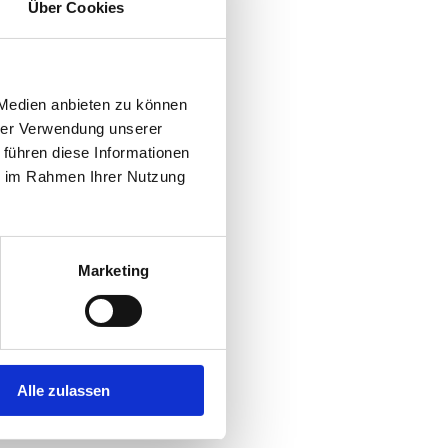
Über Cookies
 Medien anbieten zu können
hrer Verwendung unserer
 führen diese Informationen
ie im Rahmen Ihrer Nutzung
Marketing
bicycle rental
gym
launderette
music- and
roo
Alle zulassen