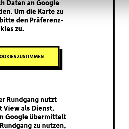
ch Daten an Google
den. Um die Karte zu
bitte den Präferenz-
kies zu.
OOKIES ZUSTIMMEN
ler Rundgang nutzt
 View als Dienst,
n Google übermittelt
Rundgang zu nutzen,