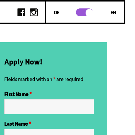
DE
EN
Apply Now!
Fields marked with an
*
are required
First Name
*
Last Name
*