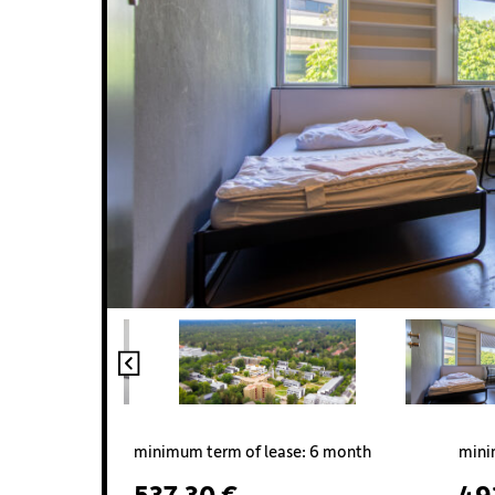
minimum term of lease: 6 month
mini