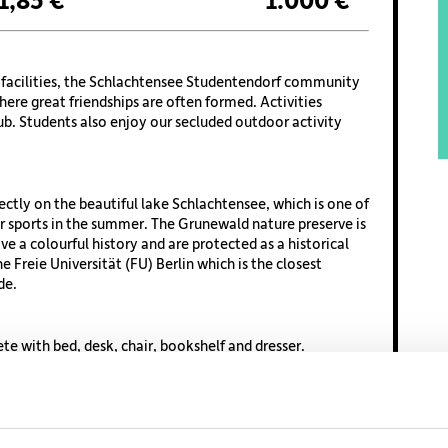
1,85 €
1.000 €
ry facilities, the Schlachtensee Studentendorf community
where great friendships are often formed. Activities
ub. Students also enjoy our secluded outdoor activity
ectly on the beautiful lake Schlachtensee, which is one of
 sports in the summer. The Grunewald nature preserve is
e a colourful history and are protected as a historical
the Freie Universität (FU) Berlin which is the closest
de.
e with bed, desk, chair, bookshelf and dresser.
ulated by adding your private room with a percentage of
ll indoor and outdoor campus facilities. There is an