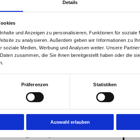
Details
Shower and bathrooms are shared or private, there is a
Cookies
nhalte und Anzeigen zu personalisieren, Funktionen für soziale
Website zu analysieren. Außerdem geben wir Informationen zu I
r soziale Medien, Werbung und Analysen weiter. Unsere Partner
 Daten zusammen, die Sie ihnen bereitgestellt haben oder die s
n.
music- and project-
resident
student club
Präferenzen
Statistiken
rooms
participation
Wifi
Auswahl erlauben
tzt Google Maps als