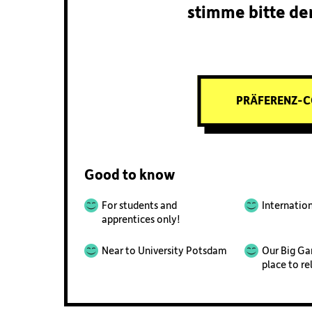
stimme bitte de
PRÄFERENZ-C
Good to know
For students and
Internatio
apprentices only!
Near to University Potsdam
Our Big Ga
place to re