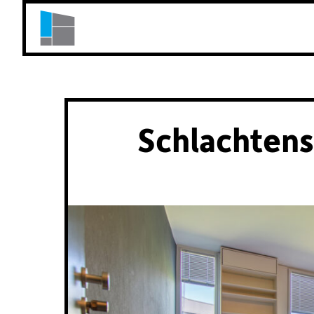
Schlachtens