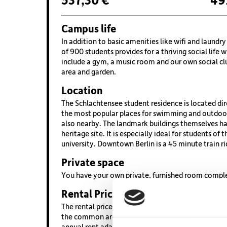
537,30 €
49
Campus life
In addition to basic amenities like wifi and laund
of 900 students provides for a thriving social life 
include a gym, a music room and our own social cl
area and garden.
Location
The Schlachtensee student residence is located dir
the most popular places for swimming and outdoor
also nearby. The landmark buildings themselves hav
heritage site. It is especially ideal for students of 
university. Downtown Berlin is a 45 minute train ri
Private space
You have your own private, furnished room complet
Rental Price
The rental price is based on 20 sqm, which is calc
the common areas. Also included is full access to a
annual rent adaption on 01. March by 3.5%.