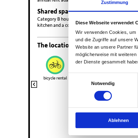
Zustimmung
Shared space
Category B housing is shared by 4 - 8 roommates. 
Diese Webseite verwendet 
kitchen and a common living area.
Wir verwenden Cookies, um I
und die Zugriffe auf unsere 
The location and amenities
Website an unsere Partner fü
möglicherweise mit weiteren
der Dienste gesammelt habe
Einwilligungsauswahl
bicycle rental
gym
launderette
Notwendig
Wifi
Ablehnen
Unsere Karte nu