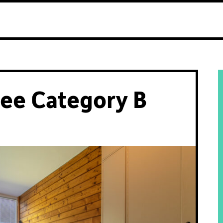
ee Category B